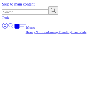
Γ
Skip to main content
Track
Menu
Beauty
Nutrition
Grocery
Trending
Brands
Sale