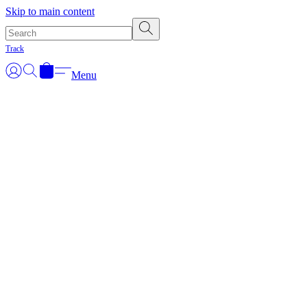
Skip to main content
Track
Menu