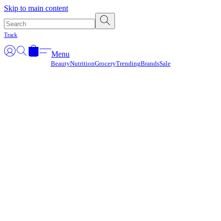
Γ
Skip to main content
Track
Menu
Beauty
Nutrition
Grocery
Trending
Brands
Sale