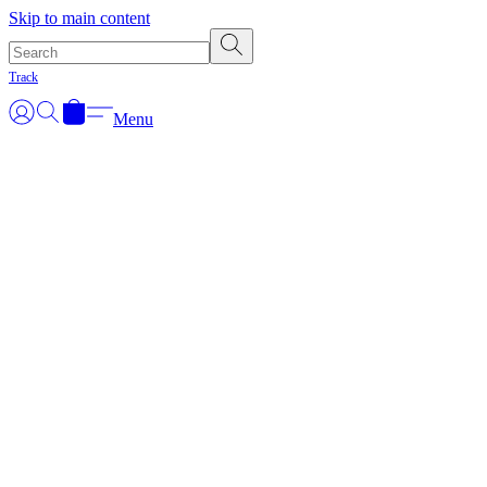
Skip to main content
Track
Menu