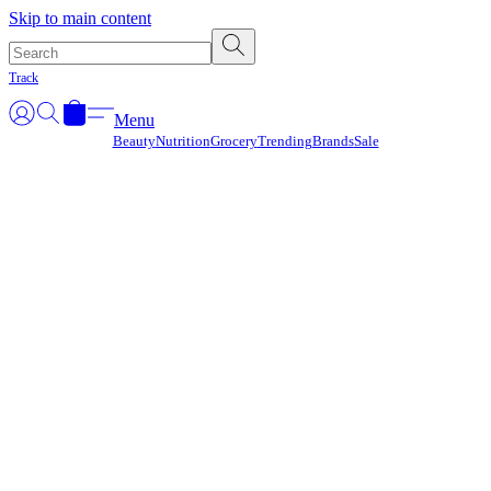
Γ
Skip to main content
Track
Menu
Beauty
Nutrition
Grocery
Trending
Brands
Sale