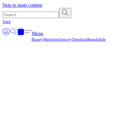
Γ
Skip to main content
Track
Menu
Beauty
Nutrition
Grocery
Trending
Brands
Sale