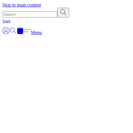
Skip to main content
Track
Menu