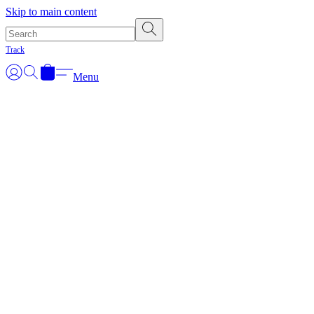
Skip to main content
Track
Menu