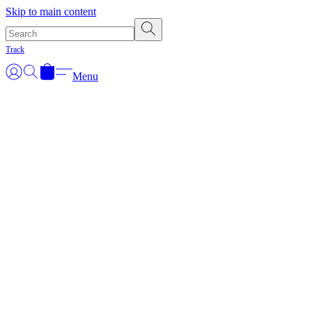
Skip to main content
Track
Menu