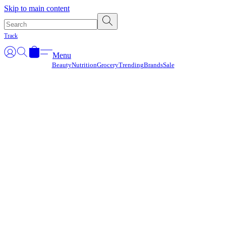
Γ
Skip to main content
Track
Menu
Beauty
Nutrition
Grocery
Trending
Brands
Sale