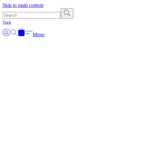
Skip to main content
Track
Menu