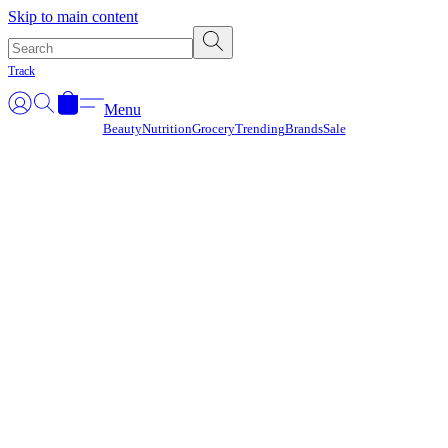
Γ
Skip to main content
Track
Menu
Beauty
Nutrition
Grocery
Trending
Brands
Sale