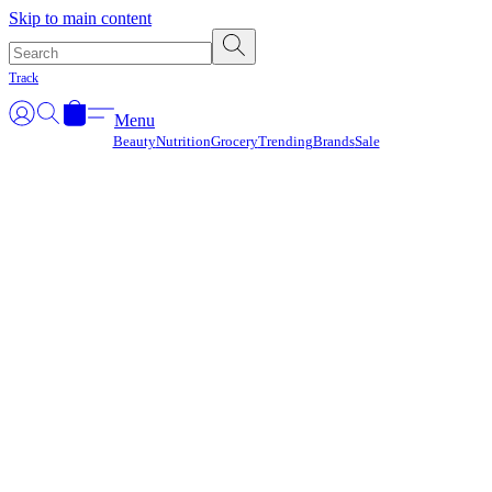
Γ
Skip to main content
Track
Menu
Beauty
Nutrition
Grocery
Trending
Brands
Sale