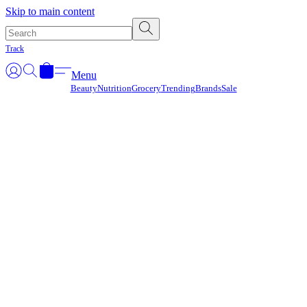
Γ
Skip to main content
Track
Menu
Beauty
Nutrition
Grocery
Trending
Brands
Sale