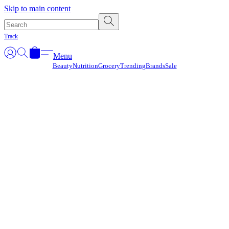
Γ
Skip to main content
Track
Menu
Beauty
Nutrition
Grocery
Trending
Brands
Sale