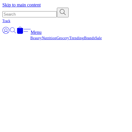
Γ
Skip to main content
Track
Menu
Beauty
Nutrition
Grocery
Trending
Brands
Sale