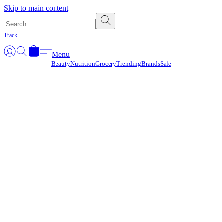
Γ
Skip to main content
Track
Menu
Beauty
Nutrition
Grocery
Trending
Brands
Sale