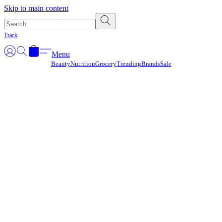
Γ
Skip to main content
Track
Menu
Beauty
Nutrition
Grocery
Trending
Brands
Sale