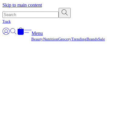
Γ
Skip to main content
Track
Menu
Beauty
Nutrition
Grocery
Trending
Brands
Sale