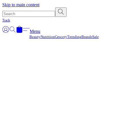
Γ
Skip to main content
Track
Menu
Beauty
Nutrition
Grocery
Trending
Brands
Sale