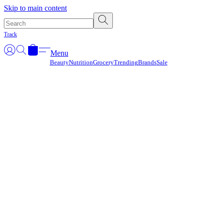
Γ
Skip to main content
Track
Menu
Beauty
Nutrition
Grocery
Trending
Brands
Sale