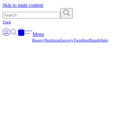
Γ
Skip to main content
Track
Menu
Beauty
Nutrition
Grocery
Trending
Brands
Sale