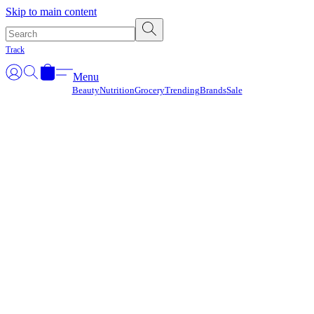
Γ
Skip to main content
Track
Menu
Beauty
Nutrition
Grocery
Trending
Brands
Sale