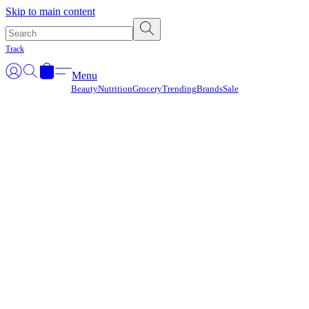
Γ
Skip to main content
Track
Menu
Beauty
Nutrition
Grocery
Trending
Brands
Sale