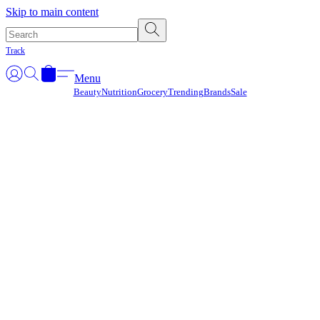
Γ
Skip to main content
Track
Menu
Beauty
Nutrition
Grocery
Trending
Brands
Sale