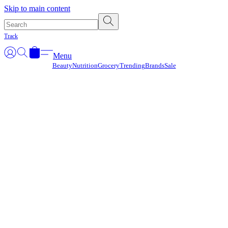
Γ
Skip to main content
Track
Menu
Beauty
Nutrition
Grocery
Trending
Brands
Sale