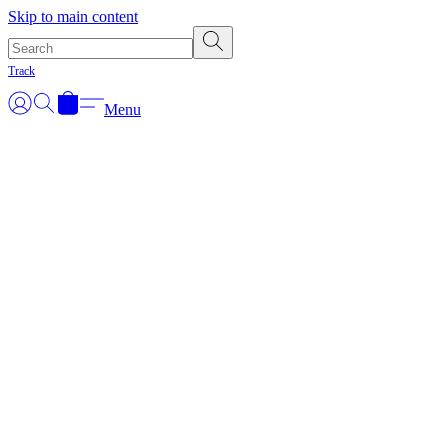
Skip to main content
Track
Menu