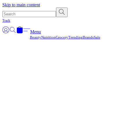
Γ
Skip to main content
Track
Menu
Beauty
Nutrition
Grocery
Trending
Brands
Sale