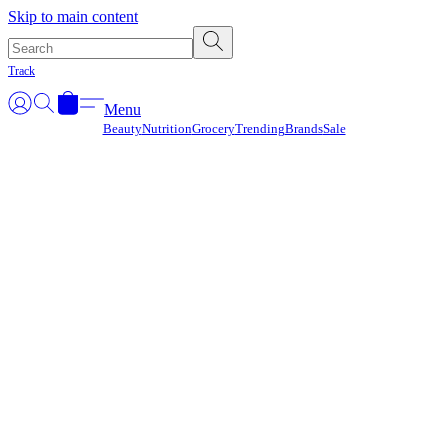
Γ
Skip to main content
Track
Menu
Beauty
Nutrition
Grocery
Trending
Brands
Sale