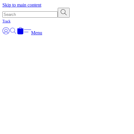
Skip to main content
Track
Menu