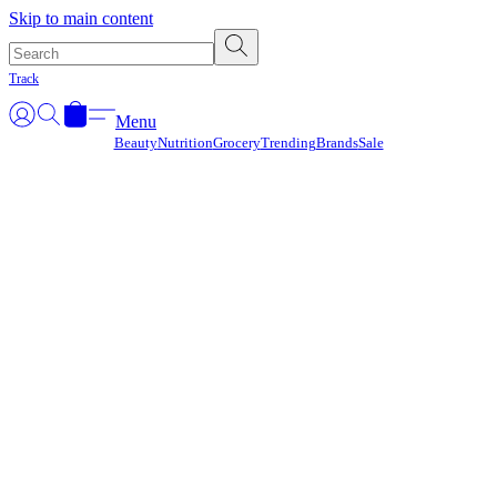
Γ
Skip to main content
Track
Menu
Beauty
Nutrition
Grocery
Trending
Brands
Sale