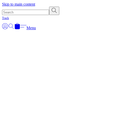
Skip to main content
Track
Menu