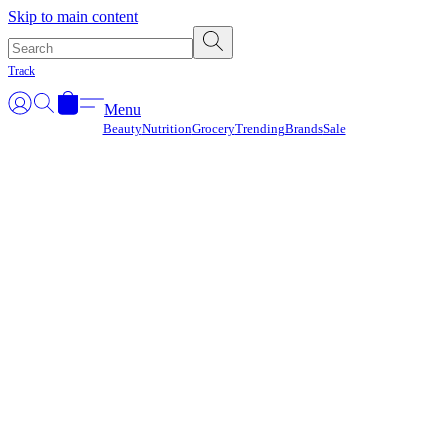
Γ
Skip to main content
Track
Menu
Beauty
Nutrition
Grocery
Trending
Brands
Sale