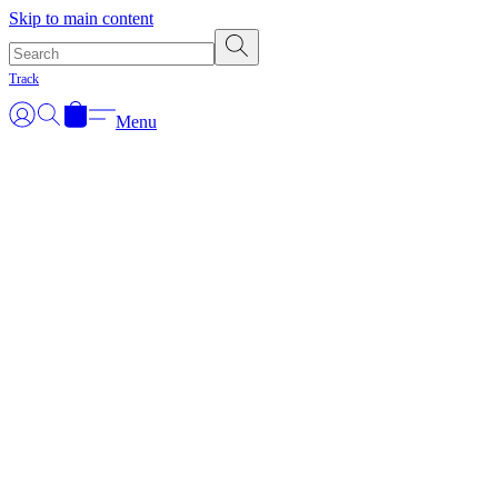
Skip to main content
Track
Menu