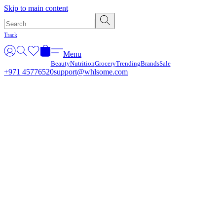
Γ
Skip to main content
Track
Menu
Beauty
Nutrition
Grocery
Trending
Brands
Sale
+971 45776520
support@whlsome.com