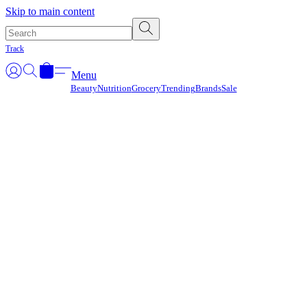
Γ
Skip to main content
Track
Menu
Beauty
Nutrition
Grocery
Trending
Brands
Sale