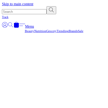
Γ
Skip to main content
Track
Menu
Beauty
Nutrition
Grocery
Trending
Brands
Sale