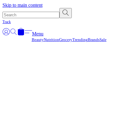
Γ
Skip to main content
Track
Menu
Beauty
Nutrition
Grocery
Trending
Brands
Sale