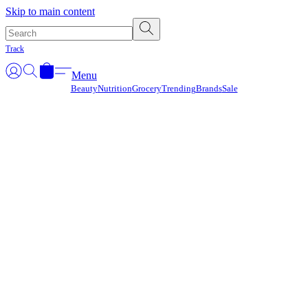
Γ
Skip to main content
Track
Menu
Beauty
Nutrition
Grocery
Trending
Brands
Sale