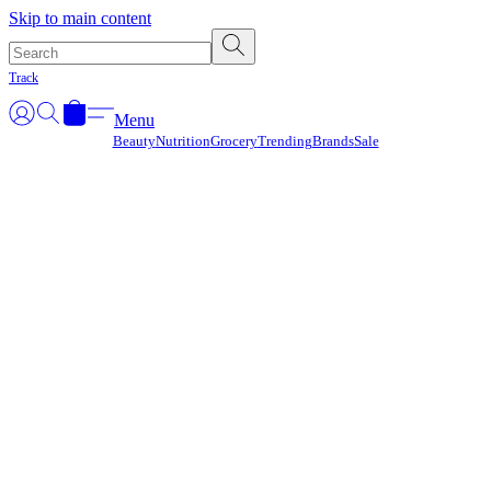
Γ
Skip to main content
Track
Menu
Beauty
Nutrition
Grocery
Trending
Brands
Sale