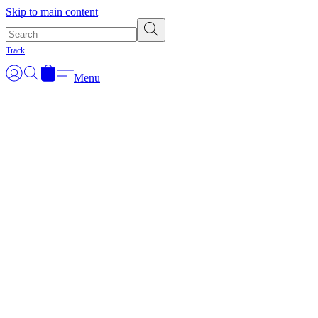
Skip to main content
Track
Menu