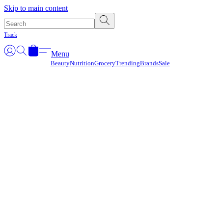
Γ
Skip to main content
Track
Menu
Beauty
Nutrition
Grocery
Trending
Brands
Sale