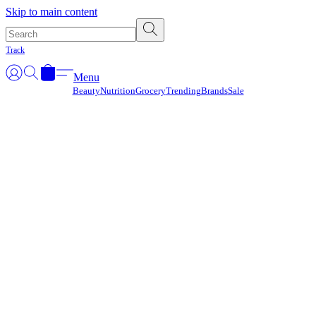
Γ
Skip to main content
Track
Menu
Beauty
Nutrition
Grocery
Trending
Brands
Sale