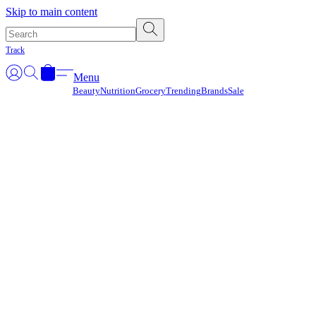
Γ
Skip to main content
Track
Menu
Beauty
Nutrition
Grocery
Trending
Brands
Sale