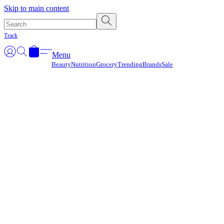
Γ
Skip to main content
Track
Menu
Beauty
Nutrition
Grocery
Trending
Brands
Sale