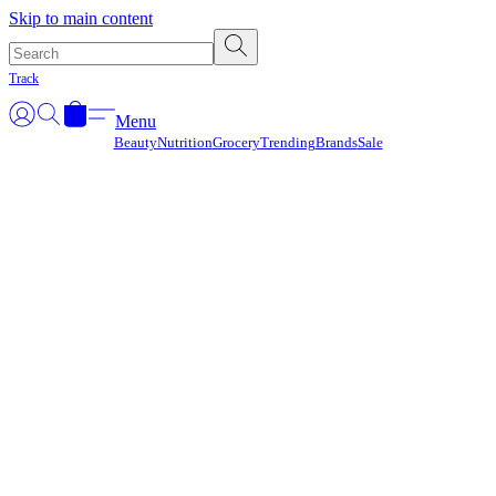
Γ
Skip to main content
Track
Menu
Beauty
Nutrition
Grocery
Trending
Brands
Sale