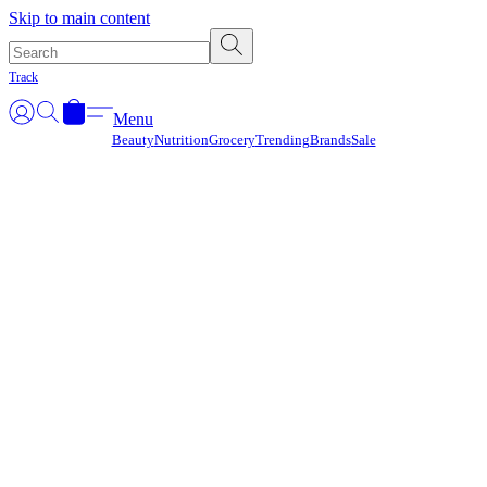
Γ
Skip to main content
Track
Menu
Beauty
Nutrition
Grocery
Trending
Brands
Sale