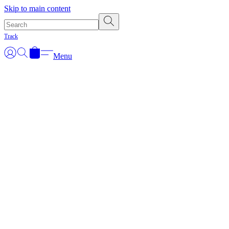
Skip to main content
Track
Menu