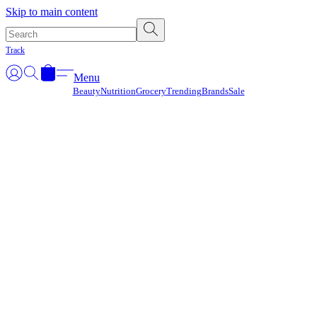
Γ
Skip to main content
Track
Menu
Beauty
Nutrition
Grocery
Trending
Brands
Sale