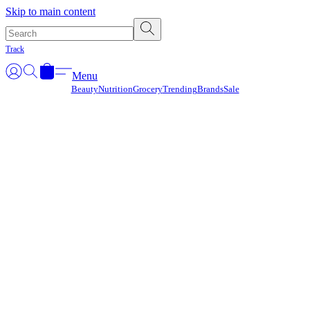
Γ
Skip to main content
Track
Menu
Beauty
Nutrition
Grocery
Trending
Brands
Sale